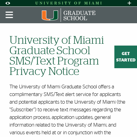
Skip to Content
Skip to Search
Skip to footer
Accessibility Options:
Office of Disability Services
Request A
Display:
DEFAULT
HIGH CONTRAST
University of Miami Gradua
University of Miami
Graduate School
GET
SMS/Text Program
STARTED
Privacy Notice
The University of Miami
Graduate
School
offers a
complimentary SMS/Text alert service for applicants
and potential applicants to the University of Miami (the
"Subscriber") to receive text messages regarding the
application process, application updates, general
information related to the University of Miami, and
various events held at or in conjunction with the