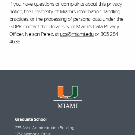
If you have questions or complaints about this privacy
notice, the University of Miami's information handling
practices, or the processing of personal data under the
GDPR, contact the University of Miami's Data Privacy
Officer, Nelson Perez, at
ucs@miami.edu
or 305-284-
4636.
Graduate School
235 Ashe Administration Building
1252 Memorial Drive