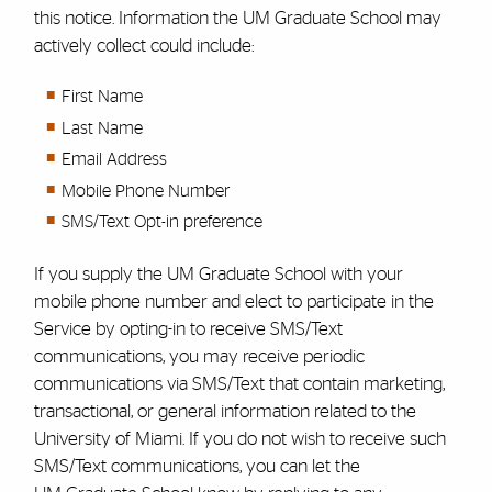
this notice. Information the UM
Graduate Schoo
l
may
actively collect could include:
First Name
Last Name
Email Address
Mobile Phone Number
SMS/Text Opt-in preference
If you supply the UM
Graduate School
with your
mobile phone number and elect to participate in the
Service by opting-in to receive SMS/Text
communications, you may receive periodic
communications via SMS/Text that contain marketing,
transactional, or general information related to the
University of Miami. If you do not wish to receive such
SMS/Text communications, you can let the