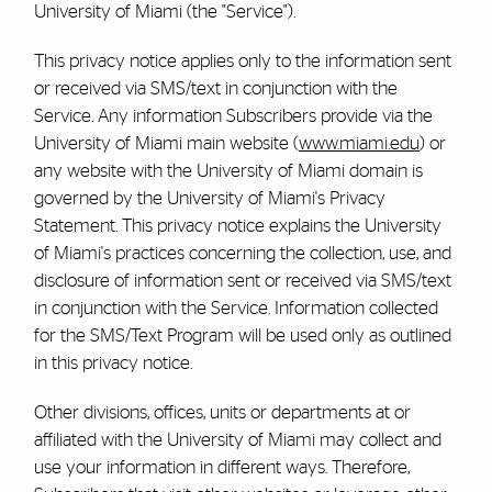
University of Miami (the "Service").
This privacy notice applies only to the information sent
or received via SMS/text in conjunction with the
Service. Any information Subscribers provide via the
University of Miami main website (
www.miami.edu
) or
any website with the University of Miami domain is
governed by the University of Miami's Privacy
Statement. This privacy notice explains the University
of Miami's practices concerning the collection, use, and
disclosure of information sent or received via SMS/text
in conjunction with the Service. Information collected
for the SMS/Text Program will be used only as outlined
in this privacy notice.
Other divisions, offices, units or departments at or
affiliated with the University of Miami may collect and
use your information in different ways. Therefore,