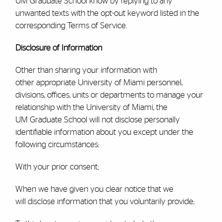
UM
Graduate School
know by replying to any
unwanted texts with the opt-out keyword listed in the
corresponding Terms of Service.
Disclosure of Information
Other than sharing your information with
other appropriate University of Miami personnel,
divisions, offices, units or departments to manage your
relationship with the University of Miami, the
UM
Graduate School
will not disclose personally
identifiable information about you except under the
following circumstances:
With your prior consent;
When we have given you clear notice that we
will disclose information that you voluntarily provide;