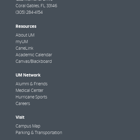
Coral Gables
,
FL
33146
(305) 284-4154
Resources
About UM
myUM
CaneLink
Academic Calendar
Canvas/Blackboard
UM Network
Alumni & Friends
Medical Center
Hurricane Sports
Careers
Visit
Campus Map
Parking & Transportation