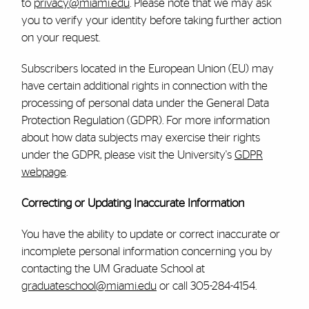
to
privacy@miami.edu
. Please note that we may ask
you to verify your identity before taking further action
on your request.
Subscribers located in the European Union (EU) may
have certain additional rights in connection with the
processing of personal data under the General Data
Protection Regulation (GDPR). For more information
about how data subjects may exercise their rights
under the GDPR, please visit the University's
GDPR
webpage
.
Correcting or Updating Inaccurate Information
You have the ability to update or correct inaccurate or
incomplete personal information concerning you by
contacting the UM
Graduate School at
graduateschool@miami.edu
or call 305-284-4154.