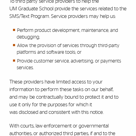
To third party service providers to help the
UM
Graduate School
provide the services related to the
SMS/Text Program. Service providers may help us:
Perform product development, maintenance, and
debugging;
Allow the provision of services through third-party
platforms and software tools; or
Provide customer service, advertising, or payments
services.
These providers have limited access to your
information to perform these tasks on our behalf,
and may be contractually bound to protect it and to
use it only for the purposes for which it
was disclosed and consistent with this notice.
With courts, law enforcement or governmental
authorities, or authorized third parties, if and to the