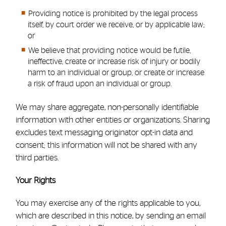
Providing notice is prohibited by the legal process
itself, by court order we receive, or by applicable law;
or
We believe that providing notice would be futile,
ineffective, create or increase risk of injury or bodily
harm to an individual or group, or create or increase
a risk of fraud upon an individual or group.
We may share aggregate, non-personally identifiable
information with other entities or organizations. Sharing
excludes text messaging originator opt-in data and
consent; this information will not be shared with any
third parties.
Your Rights
You may exercise any of the rights applicable to you,
which are described in this notice, by sending an email