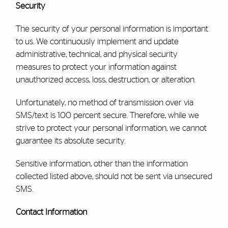
Security
The security of your personal information is important
to us. We continuously implement and update
administrative, technical, and physical security
measures to protect your information against
unauthorized access, loss, destruction, or alteration.
Unfortunately, no method of transmission over via
SMS/text is 100 percent secure. Therefore, while we
strive to protect your personal information, we cannot
guarantee its absolute security.
Sensitive information, other than
the information
collected listed above,
should not be sent via unsecured
SMS
.
Contact Information