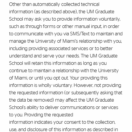
Other than automatically collected technical
information (as described above), the UM
Graduate
School
may ask you to provide information voluntarily,
such as through forms or other manual input, in order
to communicate with you via SMS/Text to maintain and
manage the University of Miami's relationship with you,
including providing associated services or to better
understand and serve your needs. The UM
Graduate
School
will retain this information as long as you
continue to maintain a relationship with the University
of Miami, or until you opt out. Your providing this
information is wholly voluntary. However, not providing
the requested information (or subsequently asking that
the data be removed) may affect the UM
Graduate
School
's ability to deliver communications or services
to you. Providing the requested
information indicates your consent to the collection,
use, and disclosure of this information as described in