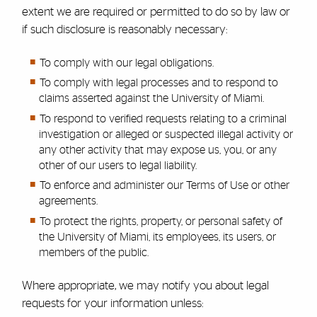
extent we are required or permitted to do so by law or
if such disclosure is reasonably necessary:
To comply with our legal obligations.
To comply with legal processes and to respond to
claims asserted against the University of Miami.
To respond to verified requests relating to a criminal
investigation or alleged or suspected illegal activity or
any other activity that may expose us, you, or any
other of our users to legal liability.
To enforce and administer our Terms of Use or other
agreements.
To protect the rights, property, or personal safety of
the University of Miami, its employees, its users, or
members of the public.
Where appropriate, we may notify you about legal
requests for your information unless: