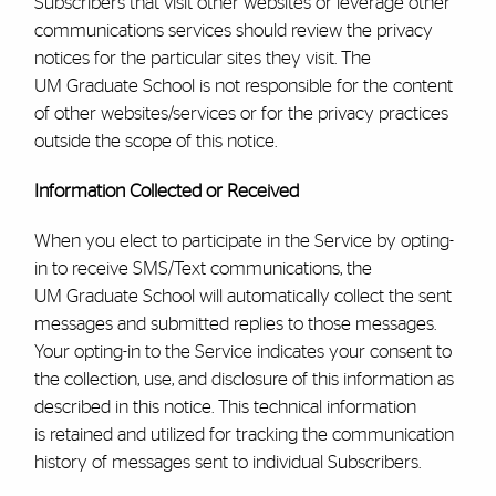
Subscribers that visit other websites or leverage other
communications services should review the privacy
notices for the particular sites they visit. The
UM
Graduate School
is not responsible for the content
of other websites/services or for the privacy practices
outside the scope of this notice.
Information Collected or Received
When you elect to participate in the Service by opting-
in to receive SMS/Text communications, the
UM
Graduate School
will automatically collect the sent
messages and submitted replies to those messages.
Your opting-in to the Service indicates your consent to
the collection, use, and disclosure of this information as
described in this notice. This technical information
is retained and utilized for tracking the communication
history of messages sent to individual Subscribers.