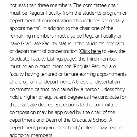
not less than three members. The committee chair
must be Regular Faculty from the student’s program or
department of concentration (this includes secondary
appointments). In addition to the chair, one of the
remaining members must also be Regular Faculty or
have Graduate Faculty status in the student’s program
or department of concentration (
Click here
to view the
Graduate Faculty Listings page)
; the third member
must be an outside member. “Regular Faculty” are
faculty having tenured or tenure-earning appointments
of a program or department. A thesis or dissertation
committee cannot be chaired by a person unless they
hold a higher or equivalent degree as the candidate for
the graduate degree. Exceptions to the committee
composition may be approved by the chair of the
department and Dean of the Graduate School. A
department, program, or school / college may require
additional members.