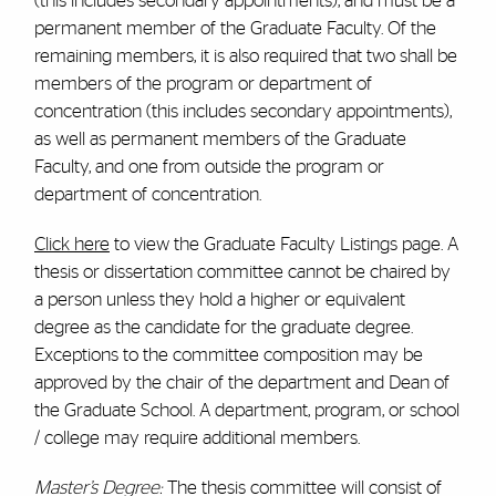
(this includes secondary appointments), and must be a
permanent member of the Graduate Faculty. Of the
remaining members, it is also required that two shall be
members of the program or department of
concentration (this includes secondary appointments),
as well as permanent members of the Graduate
Faculty, and one from outside the program or
department of concentration.
Click here
to view the Graduate Faculty Listings page. A
thesis or dissertation committee cannot be chaired by
a person unless they hold a higher or equivalent
degree as the candidate for the graduate degree.
Exceptions to the committee composition may be
approved by the chair of the department and Dean of
the Graduate School. A department, program, or school
/ college may require additional members.
Master’s Degree:
The thesis committee will consist of