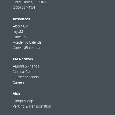
Coral Gables
,
FL
33146
(305) 284-4154
Resources
About UM
myUM
CaneLink
Academic Calendar
Canvas/Blackboard
UM Network
Alumni & Friends
Medical Center
Hurricane Sports
Careers
Visit
Campus Map
Parking & Transportation