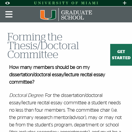
Skip to Content
Skip to Search
Skip to footer
Accessibility Options:
Office of Disability Services
Request A
Display:
DEFAULT
HIGH CONTRAST
Forming the
Thesis/Doctoral
GET
Committee
STARTED
How many members should be on my
dissertation/doctoral essay/lecture recital essay
committee?
Doctoral Degree:
For the dissertation/doctoral
essay/lecture recital essay committee a student needs
no less than four members. The committee chair (i.e.
the primary research mentor/advisor), may or may not
be from the student's program, department or school