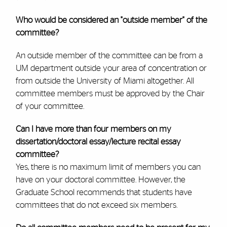
Who would be considered an "outside member" of the
committee?
An outside member of the committee can be from a
UM department outside your area of concentration or
from outside the University of Miami altogether. All
committee members must be approved by the Chair
of your committee.
Can I have more than four members on my
dissertation/doctoral essay/lecture recital essay
committee?
Yes, there is no maximum limit of members you can
have on your doctoral committee. However, the
Graduate School recommends that students have
committees that do not exceed six members.