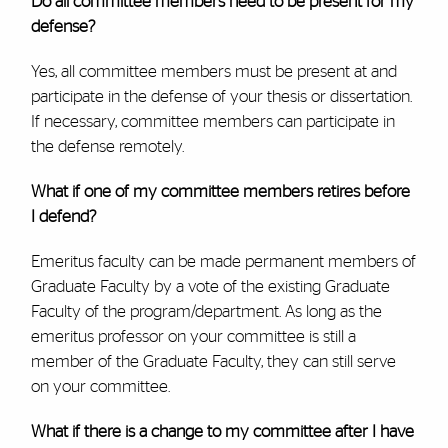
Do all committee members need to be present for my
defense?
Yes, all committee members must be present at and
participate in the defense of your thesis or dissertation.
If necessary, committee members can participate in
the defense remotely.
What if one of my committee members retires before
I defend?
Emeritus faculty can be made permanent members of
Graduate Faculty by a vote of the existing Graduate
Faculty of the program/department. As long as the
emeritus professor on your committee is still a
member of the Graduate Faculty, they can still serve
on your committee.
What if there is a change to my committee after I have