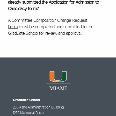
already submitted the Application for Admission to
Candidacy form?
A
Committee Composition Change Request
Form
must be completed and submitted to the
Graduate School for review and approval.
Graduate School
235 Ashe Administration Building
1252 Memorial Drive