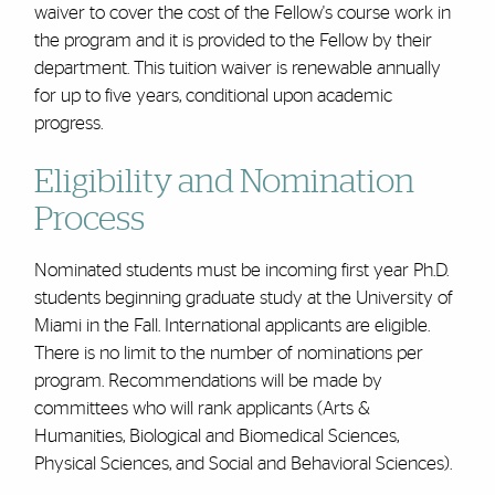
waiver to cover the cost of the Fellow's
course work
in
the program and it is provided to the Fellow by their
department. This tuition waiver is renewable annually
for up to five years, conditional upon academic
progress.
Eligibility and Nomination
Process
Nominated students must be incoming
first year
Ph.D.
students beginning graduate study at the University of
Miami in the Fall. International applicants are eligible.
There is no limit to the number of nominations per
program. R
ecommendations will be made by
committees who will rank applicants (Arts &
Humanities, Biological and Biomedical Sciences,
Physical Sciences, and Social and Behavioral Sciences).