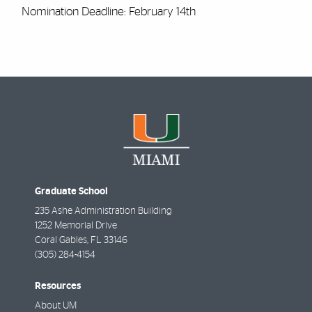
Nomination Deadline: February 14th
Graduate School
235 Ashe Administration Building
1252 Memorial Drive
Coral Gables
,
FL
33146
(305) 284-4154
Resources
About UM