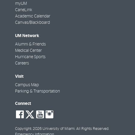
myUM
CaneLink
Academic Calendar
Canvas/Blackboard
UM Network
Alumni & Friends
Medical Center
Hurricane Sports
Careers
Visit
Campus Map
Parking & Transportation
Connect
social-
social-
social-
social-
facebook
twitter
youtube
instagram
Copyright: 2026 University of Miami. All Rights Reserved.
Emergency Information