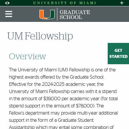
Skip to Content
Skip to Search
Skip to footer
Accessibility Options:
Office of Disability Services
Request A
Display:
DEFAULT
HIGH CONTRAST
UM Fellowship
GET
Overview
STARTED
The University of Miami (UM) Fellowship is one of the
highest awards offered by the Graduate School.
Effective for the 2024-2025 academic year, t
he
University of Miami Fellowship carries with it a stipend
in the amount of $39,000 per academic year (for total
stipend support in the amount of $78,000). The
Fellow's department may provide multi-year additional
support in the form of a Graduate Student
Assistantship which may entail some combination of