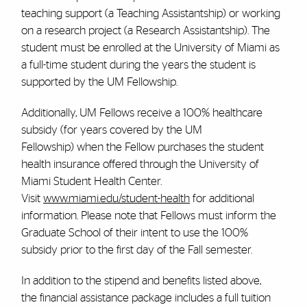
teaching support (a Teaching Assistantship) or working
on a research project (a Research Assistantship).
The
student must be enrolled at the University of Miami as
a full-time student during the years the student is
supported by the UM Fellowship.
Additionally, UM Fellows receive a 100% healthcare
subsidy (for years covered by the UM
Fellowship) when the Fellow purchases the student
health insurance offered through the University of
Miami Student Health Center.
Visit
www.miami.edu/student-health
for additional
information. Please note that Fellows must inform the
Graduate School of their intent to use the 100%
subsidy prior to the first day of the Fall semester.
In addition to the stipend and benefits listed above,
the financial assistance package includes a
full tuition