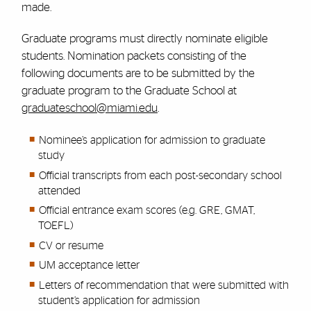
made.
Graduate programs must directly nominate eligible
students. Nomination packets consisting of the
following documents are to be submitted by the
graduate program to the Graduate School at
graduateschool@miami.edu
.
Nominee’s application for admission to graduate
study
Official transcripts from each post-secondary school
attended
Official entrance exam scores (e.g. GRE, GMAT,
TOEFL)
CV or resume
UM acceptance letter
Letters of recommendation that were submitted with
student’s application for admission