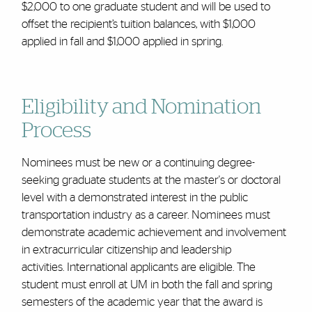
$2,000 to one graduate student and will be used to
offset the recipient’s tuition balances, with $1,000
applied in fall and $1,000 applied in spring.
Eligibility and
Nomination
Process
Nominees must be new or a continuing degree-
seeking graduate students at the master's or doctoral
level with a demonstrated interest in the public
transportation industry as a career. Nominees must
demonstrate academic achievement and involvement
in extracurricular citizenship and leadership
activities.
International applicants are eligible. The
student must enroll at UM in both the fall and spring
semesters of the academic year that the award is