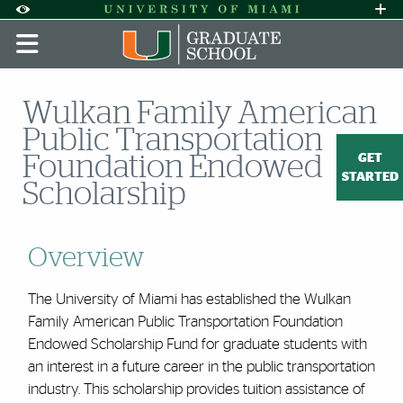
Skip to Content
Skip to Search
Skip to footer
Accessibility Options:
Office of Disability Services
Request A
Display:
DEFAULT
HIGH CONTRAST
Wulkan Family American
Public Transportation
GET
Foundation Endowed
STARTED
Scholarship
Overview
The University of Miami has established the Wulkan
Family American Public Transportation Foundation
Endowed Scholarship Fund for graduate students with
an interest in a future career in the public transportation
industry. This scholarship provides tuition assistance of