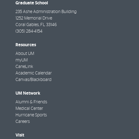
Graduate School
235 Ashe Administration Building
1252 Memorial Drive
Coral Gables
,
FL
33146
(305) 284-4154
Resources
About UM
myUM
CaneLink
Academic Calendar
Canvas/Blackboard
UM Network
Alumni & Friends
Medical Center
Hurricane Sports
Careers
Visit