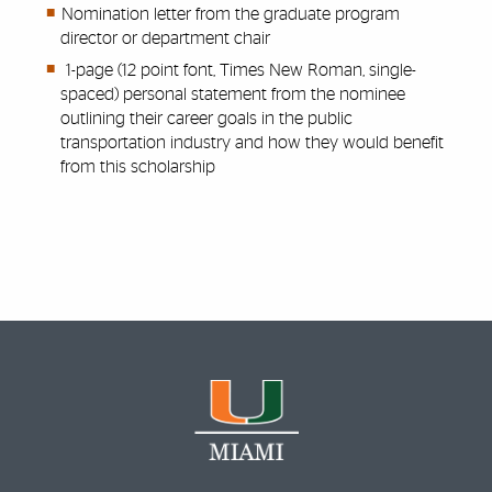
Nomination letter from the graduate program
director or department chair
1-page (12 point font, Times New Roman, single-
spaced) personal statement from the nominee
outlining their career goals in the public
transportation industry and how they would benefit
from this scholarship